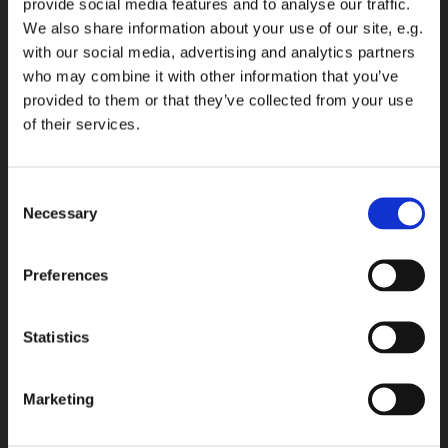
provide social media features and to analyse our traffic.
We also share information about your use of our site, e.g.
with our social media, advertising and analytics partners
who may combine it with other information that you’ve
provided to them or that they’ve collected from your use
of their services.
Consent
Necessary
Selection
Preferences
Statistics
Marketing