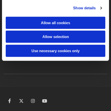
PLEASE VISIT OUR
Show details
NEW TEAM SITE
Allow all cookies
TEAM ICARUS NEW
Allow selection
WEBSITE
Use necessary cookies only