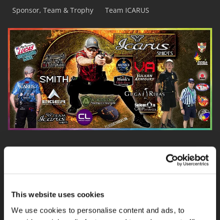
Sponsor, Team & Trophy
Team ICARUS
This website uses cookies
We use cookies to personalise content and ads, to
TEAM ICARUS