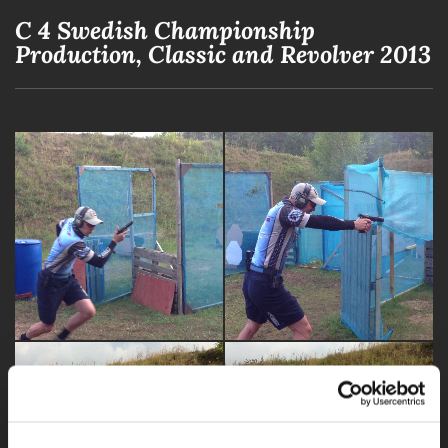
C 4 Swedish Championship
Production, Classic and Revolver 2013