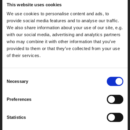
This website uses cookies
We use cookies to personalise content and ads, to
provide social media features and to analyse our traffic.
We also share information about your use of our site, e.g.
with our social media, advertising and analytics partners
who may combine it with other information that you’ve
provided to them or that they’ve collected from your use
of their services.
Consent
Necessary
Selection
Preferences
Statistics