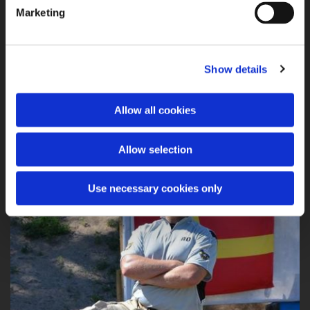
Marketing
Show details
C 4 Swedish Championship Production, Classic and Revolver 2013
Allow all cookies
Allow selection
Use necessary cookies only