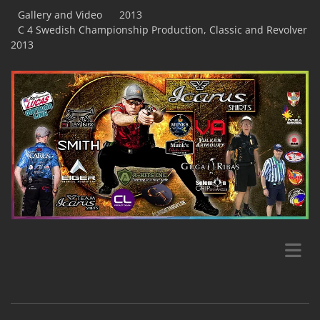
Gallery and Video
2013
C 4 Swedish Championship Production, Classic and Revolver
2013