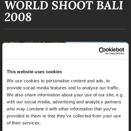
WORLD SHOOT BALI
2008
This website uses cookies
We use cookies to personalise content and ads, to
provide social media features and to analyse our traffic.
We also share information about your use of our site, e.g.
with our social media, advertising and analytics partners
who may combine it with other information that you’ve
provided to them or that they’ve collected from your use
of their services.