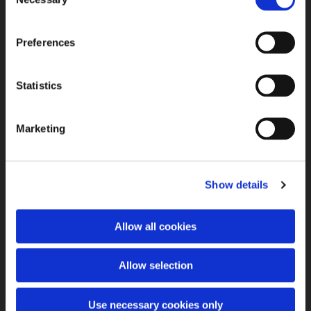
Selection
Preferences
Statistics
Marketing
Show details
Allow all cookies
Allow selection
Use necessary cookies only