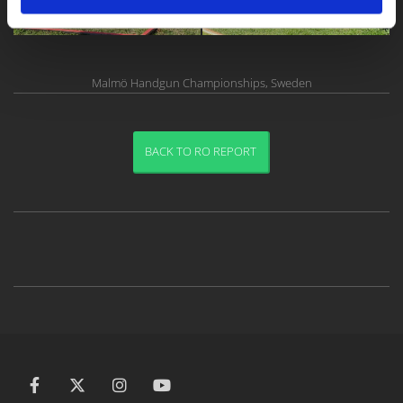
Malmö Handgun Championships, Sweden
BACK TO RO REPORT