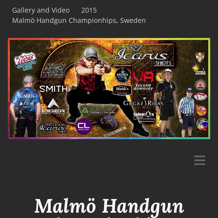
Gallery and Video
2015
Malmö Handgun Championhips, Sweden
Malmö Handgun