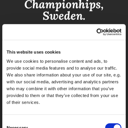
Championhips,
Sweden.
This website uses cookies
We use cookies to personalise content and ads, to
provide social media features and to analyse our traffic.
We also share information about your use of our site, e.g.
with our social media, advertising and analytics partners
who may combine it with other information that you’ve
provided to them or that they’ve collected from your use
of their services.
Consent
Necessary