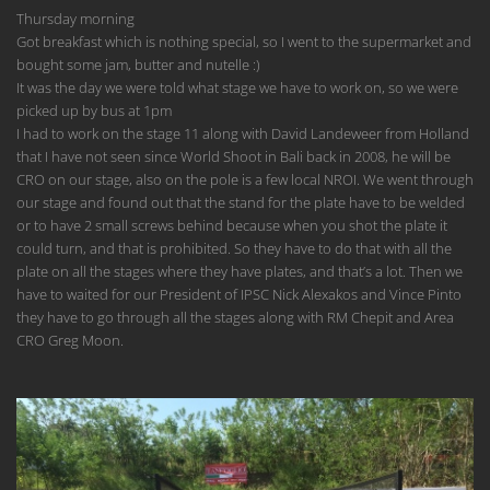
Thursday morning
Got breakfast which is nothing special, so I went to the supermarket and
bought some jam, butter and nutelle :)
It was the day we were told what stage we have to work on, so we were
picked up by bus at 1pm
I had to work on the stage 11 along with David Landeweer from Holland
that I have not seen since World Shoot in Bali back in 2008, he will be
CRO on our stage, also on the pole is a few local NROI. We went through
our stage and found out that the stand for the plate have to be welded
or to have 2 small screws behind because when you shot the plate it
could turn, and that is prohibited. So they have to do that with all the
plate on all the stages where they have plates, and that’s a lot. Then we
have to waited for our President of IPSC Nick Alexakos and Vince Pinto
they have to go through all the stages along with RM Chepit and Area
CRO Greg Moon.