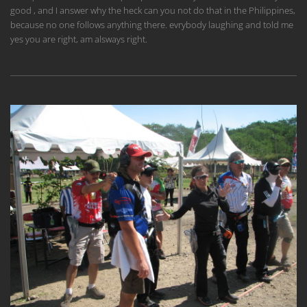
good , and I answer why the heck can you not do that in the Philippines,
because no one follows anything there. evrybody laughing and told me
yes you are right, am alsways right.