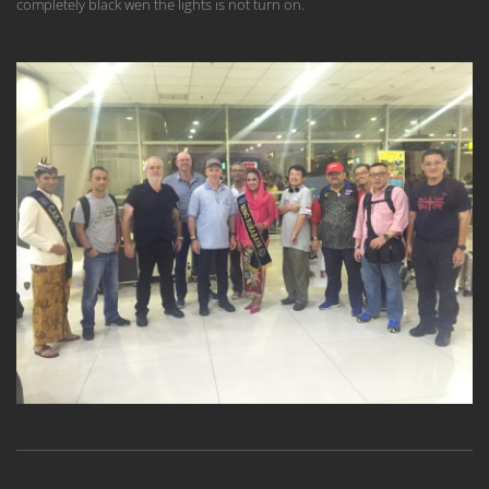
completely black wen the lights is not turn on.