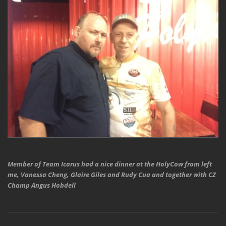
Member of Team Icarus had a nice dinner at the HolyCow from left
me, Vanessa Cheng, Glaire Giles and Rudy Cua and together with CZ
Champ Angus Hobdell