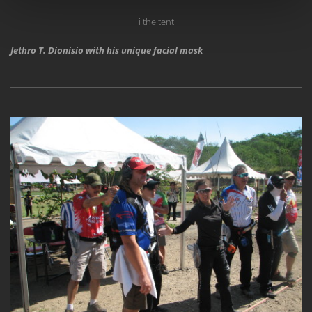
i the tent
Jethro T. Dionisio with his unique facial mask