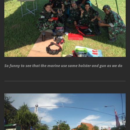
So funny to see that the marine use same holster and gun as we do