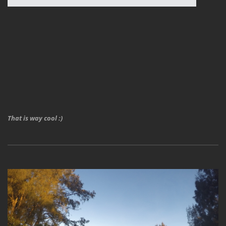
That is way cool :)