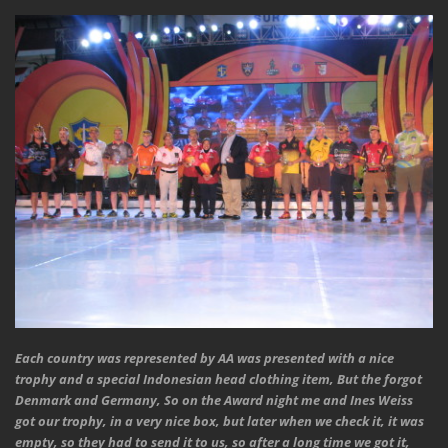
Each country was represented by AA was presented with a nice
trophy and a special Indonesian head clothing item, But the forgot
Denmark and Germany, So on the Award night me and Ines Weiss
got our trophy, in a very nice box, but later when we check it, it was
empty, so they had to send it to us, so after a long time we got it,