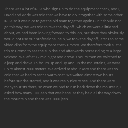
There was a lot of IROA who sign up to do the equipment check, and I,
David and Adrie was told that we have to do it together with some other
IROA so it was nice to get the old team together again.But it should not
go this way, we was told to take the day off , which we were a little sad
about, we had been looking forward to this job, but since they obviously
would not use our professional help, we took the day off, later I so some
video clips from the equipment check ummm. We therefore took a little
trip to Bromo to see the sun rise and afterwards horse riding to a large
volcano. We left at 12 mid night and drove 3 hours then we switched to
a jeep and drove 1.5 hours up and up and up the mountains, we were
up to almost 2000 meters. We arrived at about 4am and there was so
cold that we had to rent a warm coat. We waited almost two hours
before sunrise started, and it was really nice to see. And there were
many tourists there, so when we had to run back down the mountain, I
asked how many 100 jeep that was because they held all the way down
the mountain and there was 1000 jeep.