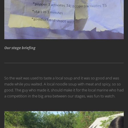
Our stage briefing
So the wait was used to taste a local soup and it was so good and was
made while you waited. A local noodle soup with meat and spicy, so so
good. The guy who made it, should make it for the local marine who had
a competition in the big area between our stages, was fun to watch.