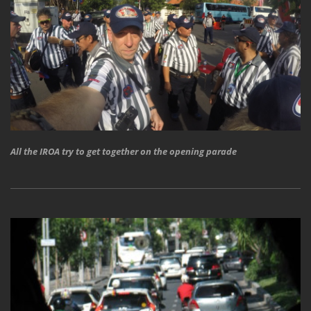
All the IROA try to get together on the opening parade