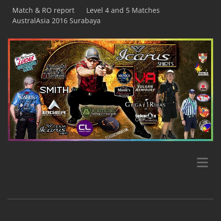
Match & RO report
Level 4 and 5 Matches
AustralAsia 2016 Surabaya