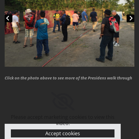
Click on the photo above to see more of the Presidens walk through
Please accept marketing cookies to view this
video.
Accept cookies