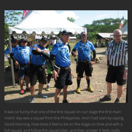
It was so funny that one of the first squad on our stage the first main
match day was a squad from the Philippines. And I had start by saying.
Good morning, how does it feel to be on the stage on time and with a
full squad, and follow the squad plan, and they answer it feels really