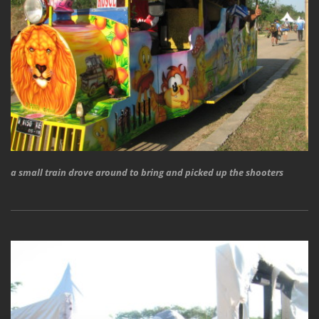
a small train drove around to bring and picked up the shooters