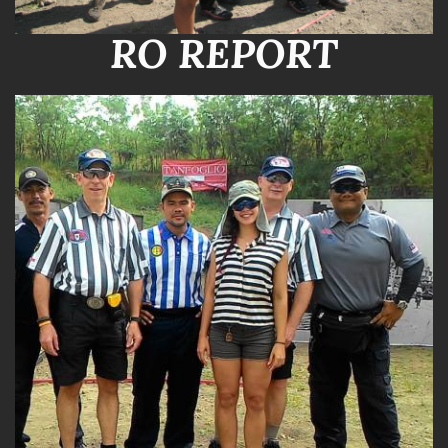
RO REPORT