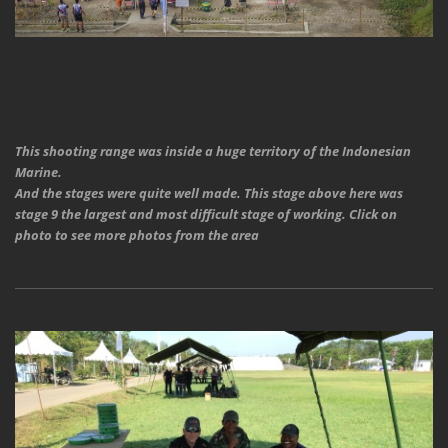
This shooting range was inside a huge territory of the Indonesian
Marine.
And the stages were quite well made. This stage above here was
stage 9 the largest and most difficult stage of working. Click on
photo to see more photos from the area