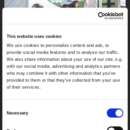
This website uses cookies
We use cookies to personalise content and ads, to
provide social media features and to analyse our traffic.
We also share information about your use of our site, e.g.
with our social media, advertising and analytics partners
who may combine it with other information that you’ve
provided to them or that they’ve collected from your use
of their services.
Consent
Necessary
Selection