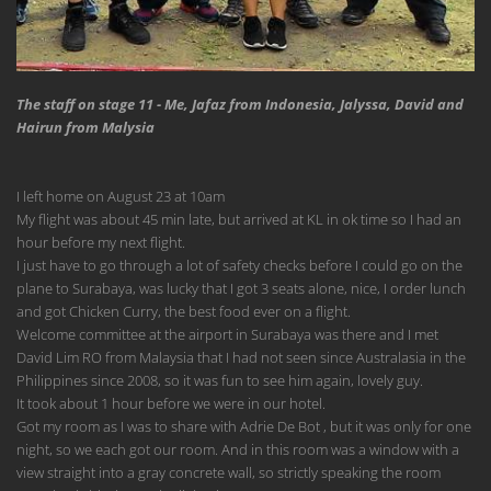
The staff on stage 11 - Me, Jafaz from Indonesia, Jalyssa, David and
Hairun from Malysia
I left home on August 23 at 10am
My flight was about 45 min late, but arrived at KL in ok time so I had an
hour before my next flight.
I just have to go through a lot of safety checks before I could go on the
plane to Surabaya, was lucky that I got 3 seats alone, nice, I order lunch
and got Chicken Curry, the best food ever on a flight.
Welcome committee at the airport in Surabaya was there and I met
David Lim RO from Malaysia that I had not seen since Australasia in the
Philippines since 2008, so it was fun to see him again, lovely guy.
It took about 1 hour before we were in our hotel.
Got my room as I was to share with Adrie De Bot , but it was only for one
night, so we each got our room. And in this room was a window with a
view straight into a gray concrete wall, so strictly speaking the room