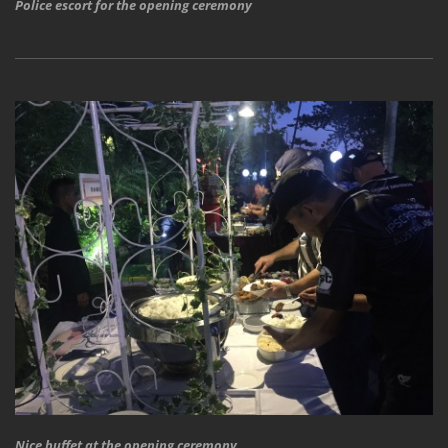
Police escort for the opening ceremony
Nice buffet at the opening ceremony