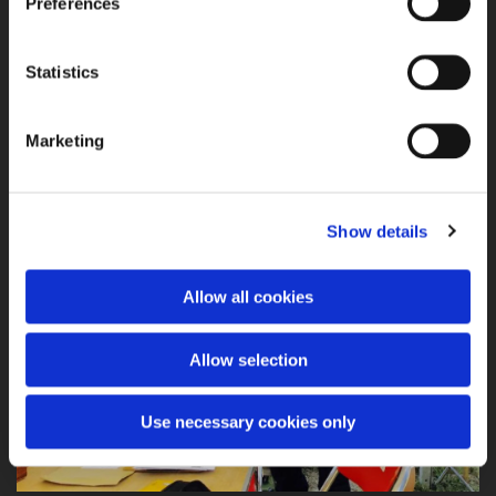
Preferences
Jethro T. Dionisio with his unique facial mask
Statistics
Marketing
Show details
Allow all cookies
Allow selection
Use necessary cookies only