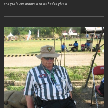
and yes it was broken :( so we had to glue it