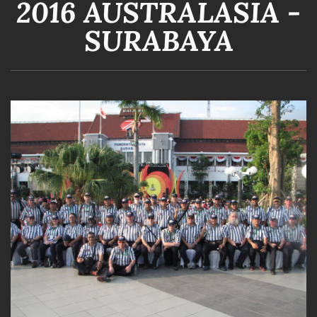
2016 AUSTRALASIA -
SURABAYA