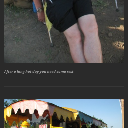
After a long hot day you need some rest