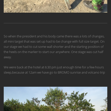
So when the president and his body came there was a lots of changes,
all mini target that was set up had to be change with full size target. On
our stage we had to cut some wall shorter and the starting position of
the heels on the marker to start our anywhere. One stage was cut half
away.
We were back at the hotel at 6:30 pm just enough time for a few hours
sleep,because at 12am we have go to BROMO sunrise and volcano trip