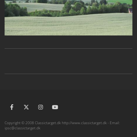
Copyright © 2008 Classictarget.dk http://www.classictarget.dk - Email:
ipsc@classictarget.dk