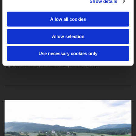
Show details
Allow all cookies
2009 European Rifle Championship - Tour de Norway
Allow selection
Use necessary cookies only
My first
2009 European Rifle Championship
as IROA