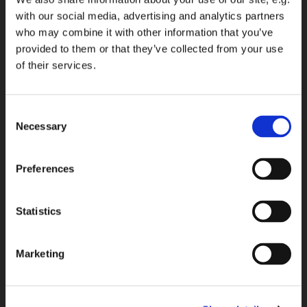
with our social media, advertising and analytics partners
who may combine it with other information that you’ve
provided to them or that they’ve collected from your use
of their services.
Consent
Necessary
Selection
Preferences
Statistics
Marketing