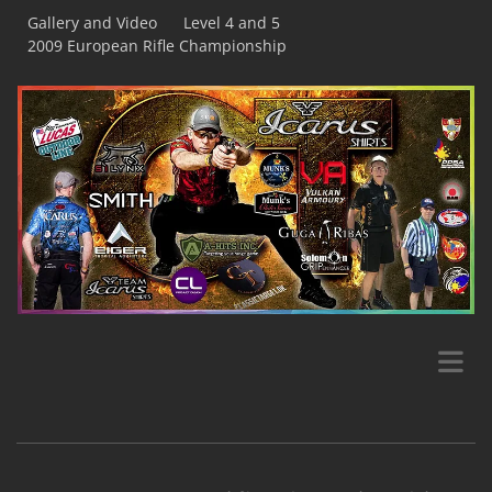
Gallery and Video
Level 4 and 5
2009 European Rifle Championship