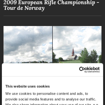
2009 European Rifle Championship -
Tour de Norway
This website uses cookies
We use cookies to personalise content and ads, to
provide social media features and to analyse our traffic.
We also share information about your use of our site, e.g.