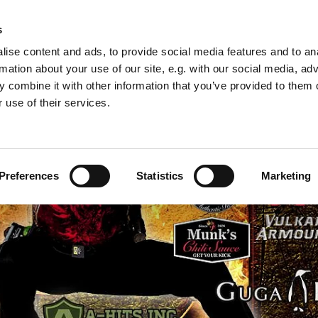
 2011
s
ise content and ads, to provide social media features and to an
rmation about your use of our site, e.g. with our social media, ad
 combine it with other information that you’ve provided to them o
 use of their services.
Preferences
Statistics
Marketing