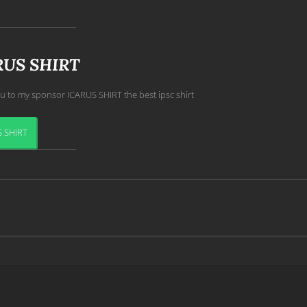
RUS SHIRT
u to my sponsor ICARUS SHIRT the best ipsc shirt
 SHIRT