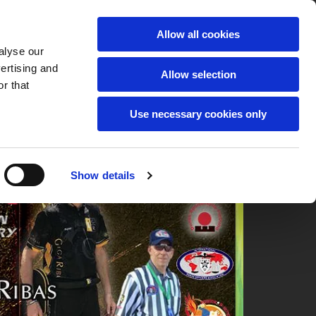
Allow all cookies
alyse our
vertising and
Allow selection
r that
Use necessary cookies only
Show details