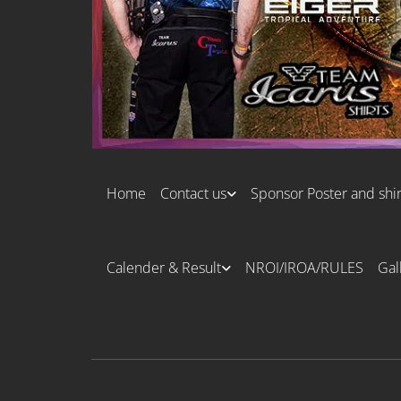
Home
Contact us
Sponsor Poster and shir
Calender & Result
NROI/IROA/RULES
Gal