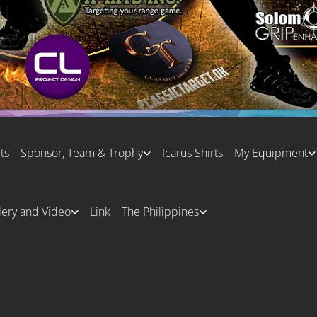
ts
Sponsor, Team & Trophy
Icarus Shirts
My Equipment
lery and Video
Link
The Philippines