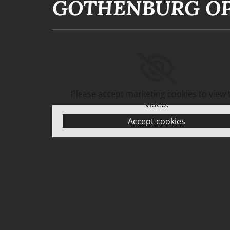
GOTHENBURG OP
Please accept marketing cookies to view 
video.
Accept cookies