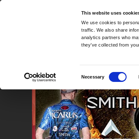
Gallery and Video
Video
GOTHENBURG OPEN
This website uses cookie
We use cookies to personal
traffic. We also share info
analytics partners who may
they’ve collected from your
Consent
Necessary
Selection