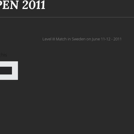
EN 2011
Level III Match in Sweden on June 11-12 - 2011
this