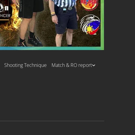
Shooting Technique
Match & RO report