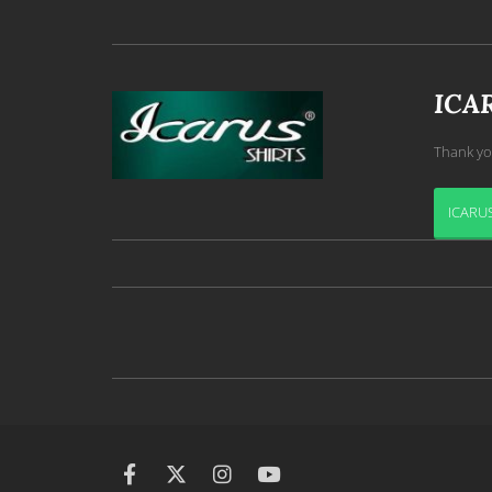
ICA
Thank yo
ICARUS