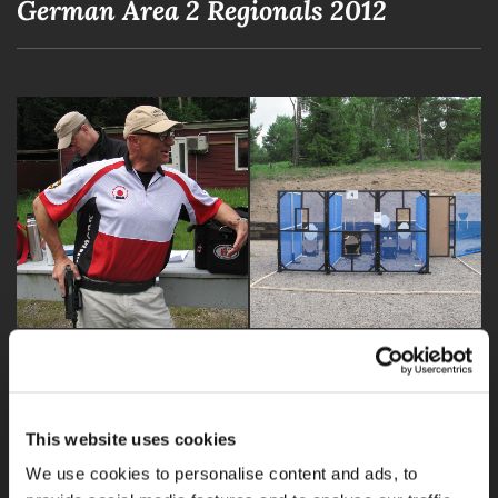
German Area 2 Regionals 2012
This website uses cookies
We use cookies to personalise content and ads, to