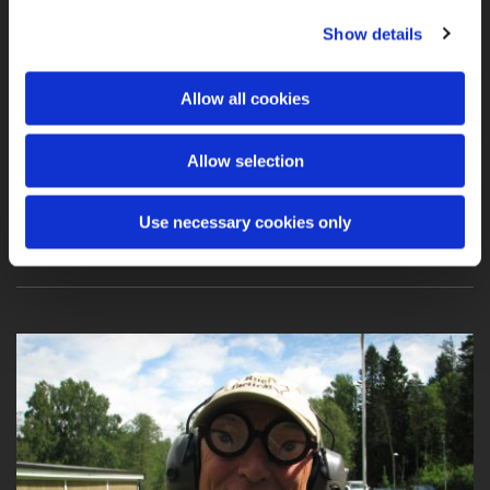
Show details
2011 Gothenburg Open “Putte” Memorial
Allow all cookies
Allow selection
I had a nice match with Anders and Gert
Use necessary cookies only