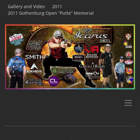
Gallery and Video
2011
2011 Gothenburg Open “Putte” Memorial