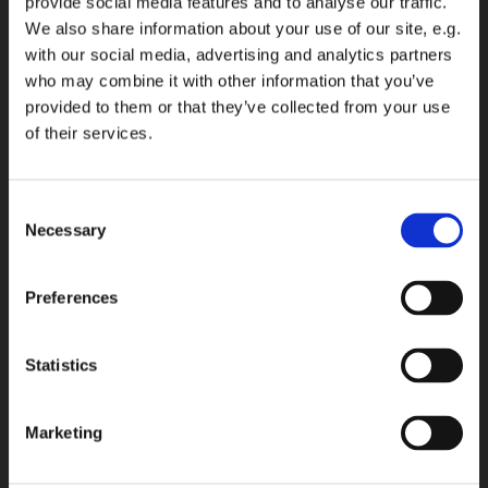
provide social media features and to analyse our traffic.
We also share information about your use of our site, e.g.
with our social media, advertising and analytics partners
who may combine it with other information that you’ve
provided to them or that they’ve collected from your use
of their services.
Consent
Necessary
Selection
Preferences
Statistics
Marketing