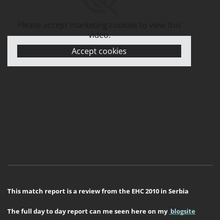
Please accept marketing cookies to view this
video.
Accept cookies
This match report is a review from the EHC 2010 in Serbia
The full day to day report can me seen here on my
blogsite