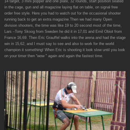
14 target, 3 mini popper and one plate, 32 rounds, start position seated
in the cage, gun and all magazine laying flat on table, on signal free
order free style. Here you had to watch out for the occasional shooter
running back to get an extra magazine.
Then we had many Open
division shooters, the time was like 19 to 20 second most of the time,
Lars –Tony Skoog from Sweden he did it in 17,01 and Emil Obiot from
France 16,69.
Then Eric Grauffel walks into the arena and had the stage
win in 15,62, and I must say to see and also to work for the world
champion it something! When Eric is shooting it look slow until you look
on your timer then “wow " again and again the fastest time.