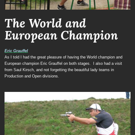
The World and
European Champion
Eric Grauffel
As I told I had the great pleasure of having the World champion and
European champion Eric Grauffel on both stages.
I also had a visit
from Saul Kirsch, and not forgetting the beautiful lady teams in
Production and Open divisions.