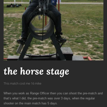
the horse stage
This match cost me 16 mike
When you work as Range Officer then you can shoot the pre-match and
that’s what I did, the pre-match was over 3 days, when the regular
shooter on the main match has 5 days.