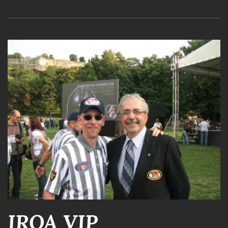
IROA VIP