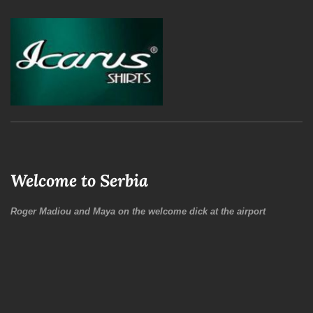
Welcome to Serbia
Roger Madiou and Maya on the welcome dick at the airport