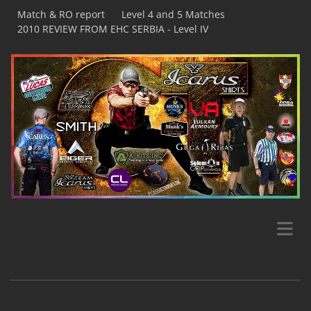
Match & RO report
Level 4 and 5 Matches
2010 REVIEW FROM EHC SERBIA - Level IV