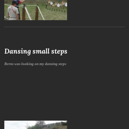
Dansing small steps
Berns was looking on my dansing steps