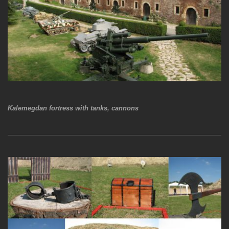
Kalemegdan fortress with tanks, cannons