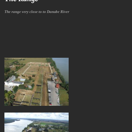
The range very close to to Danube River