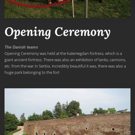
Opening Ceremony
The Danish teams
Opening Ceremony was held at the Kalemegdan fortress, which is a
giant ancient fortress. There was also an exhibition of tanks, cannons,
etc. from the war in Serbia. Incredibly beautiful it was, there was also a
huge park belonging to the fort