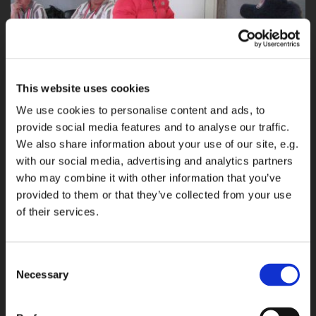
This website uses cookies
We use cookies to personalise content and ads, to
provide social media features and to analyse our traffic.
We also share information about your use of our site, e.g.
Equipment check
with our social media, advertising and analytics partners
who may combine it with other information that you’ve
provided to them or that they’ve collected from your use
Equipment check here with the Open lady shooter from Philippines
of their services.
Mary Grace Tan
But my first job would be done before I could have the timer in my hand
and press my first beep.
Consent
Necessary
Selection
I had to be in the pre-match equipment check with the boss from
Canada Georges Theriault and Adrie de Bot, Peter Schouwink and Cees
Van Diepen from Holland and Jean Francois, and Philippe from France