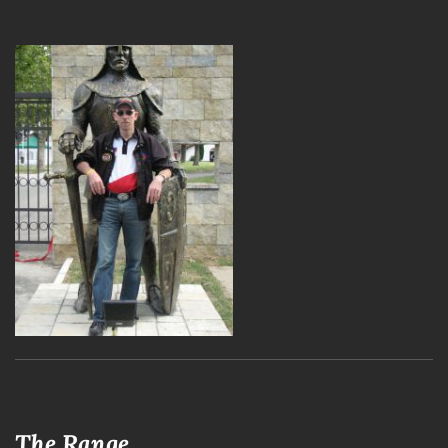
The Range