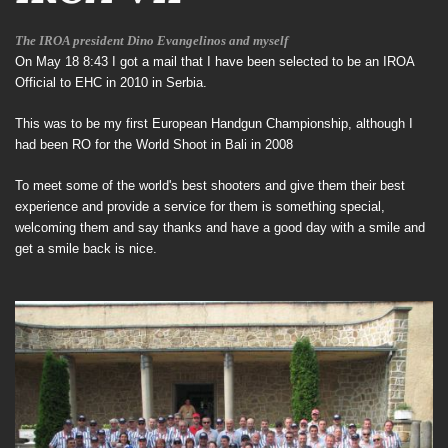
The IROA president Dino
Evangelinos and myself
On May 18 8:43 I got a mail that I have been selected to be an IROA
Official to EHC in 2010 in Serbia.
This was to be my first European Handgun Championship, although I
had been RO for the World Shoot in Bali in 2008
To meet some of the world's best shooters and give them their best
experience and provide a service for them is something special,
welcoming them and say thanks and have a good day with a smile and
get a smile back is nice.