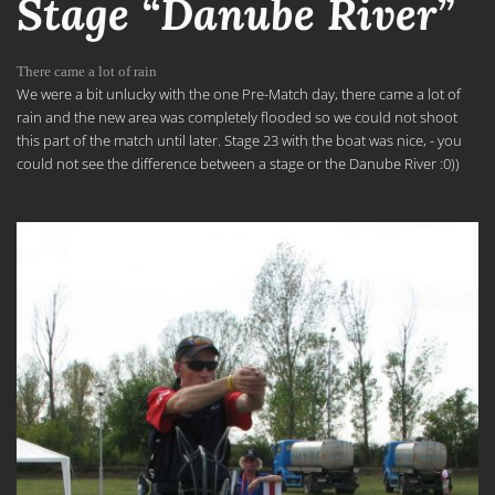
Stage “Danube River”
There came a lot of rain
We were a bit unlucky with the one Pre-Match day, there came a lot of
rain and the new area was completely flooded so we could not shoot
this part of the match until later. Stage 23 with the boat was nice, - you
could not see the difference between a stage or the Danube River :0))