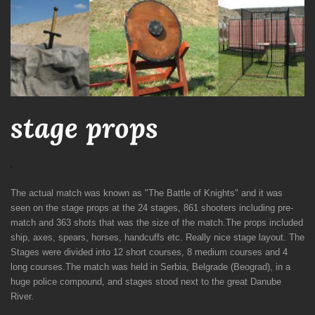
stage props
,
The actual match was known as "The Battle of Knights" and it was
seen on the stage props at the 24 stages, 861 shooters including pre-
match and 363 shots that was the size of the match.T
he props included
ship, axes, spears, horses, handcuffs etc. Really nice stage layout.
The
Stages were divided into 12 short courses, 8 medium courses and 4
long courses.
The match was held in Serbia, Belgrade (Beograd), in a
huge police compound, and stages stood next to the great Danube
River.