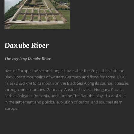
Danube River
The very long Danube River
river of Europe, the second longest river after the Volga. It rises in the
Black Forest mountains of western
Germany and flows for some 1,770
miles (2,850 km) to its mouth on the Black Sea Along its course, it passes
through nine countries: Germany,
Austria, Slovakia,
Hungary,
Croatia,
Serbia,
Bulgaria,
Romania, and
Ukraine.The Danube played a vital role
in the settlement and political evolution of central and southeastern
Europe.