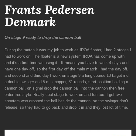
Frants Pedersen
Denmark
On stage 9 ready to drop the cannon ball
During the match it was my job to work as IROA floater, I had 2 stages I
had to work on.
The floater is a new system IROA has come up with
and it’s a first time we using it.
It means you have to work 4 days and
have one day off, so the first day off the main match I had the day off,
and second and third day I work on stage 9 a long course 13 target incl.
a double swinger and 5 mini popper, 31 rounds, start position holding a
cannon ball, on signal drop the cannon ball into the cannon then free
order free style. Really cool stage to work on and fun too. I got two
shooters who dropped the ball beside the cannon, so the swinger don’t
release, so they had to go back and drop it in and they lost lot of time.