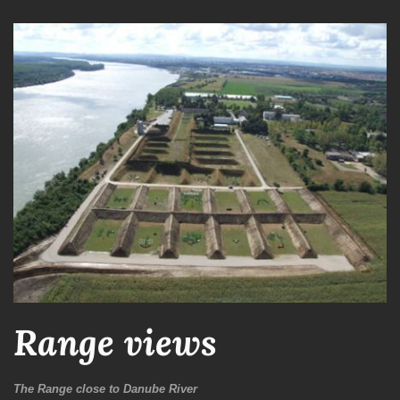
Range views
The Range close to Danube River