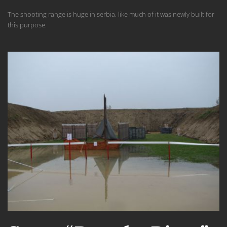
The shooting range
is
huge
in
serbia
,
like much
of
it was
newly built
for
this purpose.