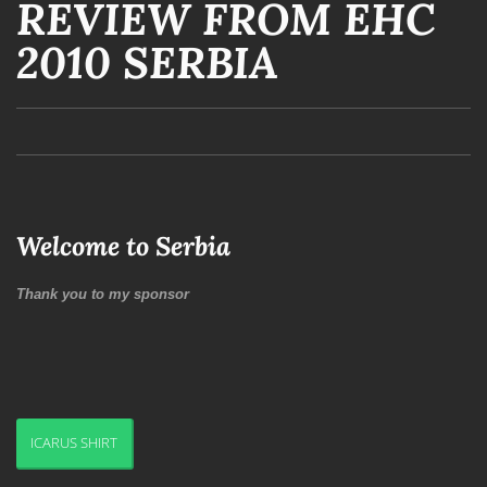
REVIEW FROM EHC
2010 SERBIA
Welcome to Serbia
Thank you to my sponsor
ICARUS SHIRT