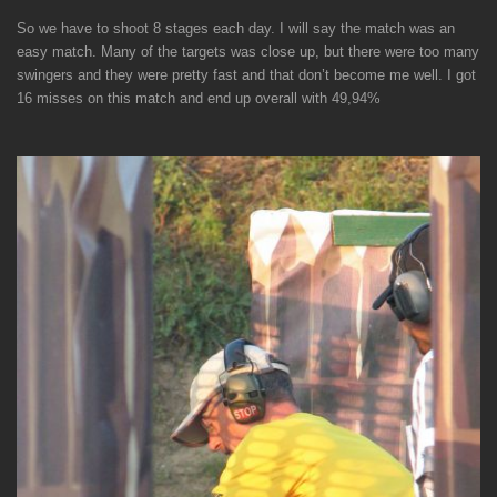
So we have to shoot 8 stages each day. I will say the match was an
easy match. Many of the targets was close up, but there were too many
swingers and they were pretty fast and that don’t become me well. I got
16 misses on this match and end up overall with 49,94%