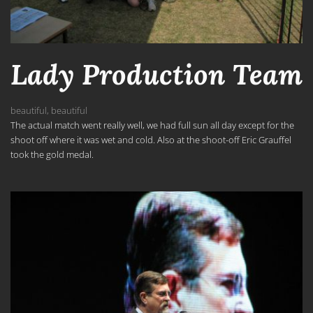
Lady Production Team
beautiful
,
beautiful
The actual match went really well, we had full sun all day except for the
shoot off where it was wet and cold. Also at the shoot-off Eric Grauffel
took the gold medal.