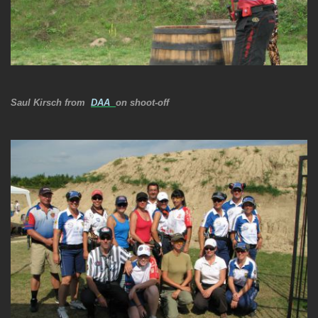
Saul Kirsch from
DAA
on shoot-off