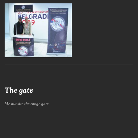
The gate
Me out site the range gate