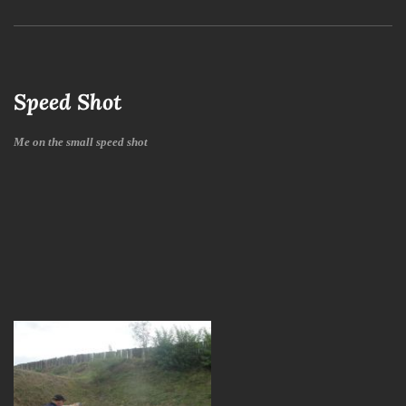
Speed Shot
Me on the small speed shot