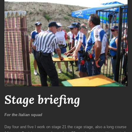
Stage briefing
For the Italian squad
Day four and five I work on stage 21 the cage stage, also a long course