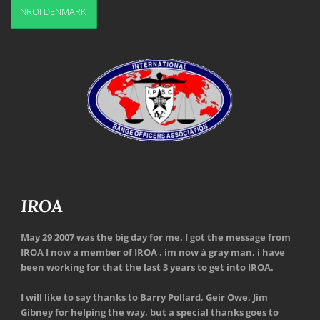
NROI DENMARK
IROA
May 29 2007 was the big day for me. I got the message from
IROA I now a member of IROA . im now á gray man, i have
been working for that the last 3 years to get into IROA.
I will like to say thanks to Barry Pollard, Geir Owe, Jim
Gibney for helping the way, but a special thanks goes to