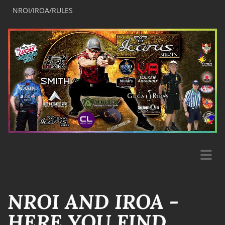
NROI/IROA/RULES
NROI AND IROA -
HERE YOU FIND