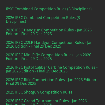
IPSC Combined Competition Rules (6 Disciplines)
2026 IPSC Combined Competition Rules (3
Disciplines)
2026 IPSC Handgun Competition Rules - Jan 2026
Edition - Final 29 Dec 2025
2026 IPSC .22LR Handgun Competition Rules - Jan
2026 Edition - Final 29 Dec 2025
2026 IPSC Mini Rifle Competition Rules - Jan 2026
Edition - Final 29 Dec 2025
2026 IPSC Pistol Caliber Carbine Competition Rules -
Jan 2026 Edition - Final 29 Dec 2025
2026 IPSC Rifle Competition Rules - Jan 2026 Edition -
Final 29 Dec 2025
2025 IPSC Shotgun Competition Rules
2026 IPSC Grand Tournament Rules - Jan 2026
Edition - Final 29 Dec 2025