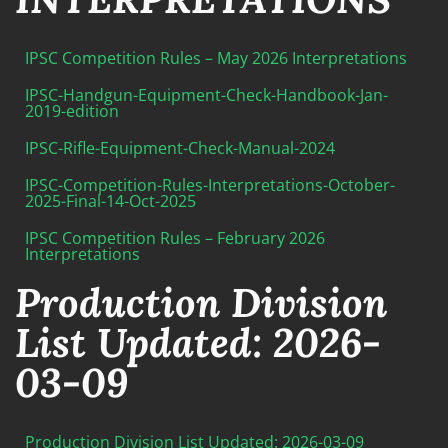
IPSC Competition Rules – May 2026 Interpretations
IPSC-Handgun-Equipment-Check-Handbook-Jan-
2019-edition
IPSC-Rifle-Equipment-Check-Manual-2024
IPSC-Competition-Rules-Interpretations-October-
2025-Final-14-Oct-2025
IPSC Competition Rules – February 2026
Interpretations
Production Division
List Updated: 2026-
03-09
Production Division List Updated: 2026-03-09