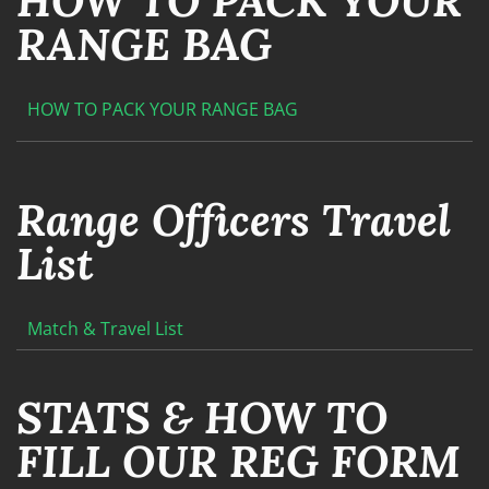
HOW TO PACK YOUR
RANGE BAG
HOW TO PACK YOUR RANGE BAG
Range Officers Travel
List
Match & Travel List
STATS & HOW TO
FILL OUR REG FORM