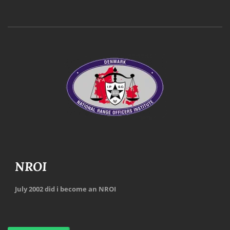
NROI
July 2002 did i become an NROI