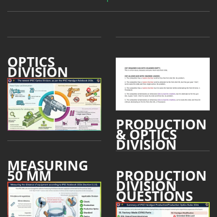
OPTICS
DIVISION
PRODUCTION
& OPTICS
DIVISION
MEASURING
50 MM
PRODUCTION
DIVISION
QUESTIONS