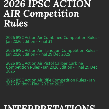
2026 IPSC ACTION
AIR Competition
Rules
2026 IPSC Action Air Combined Competition Rules -
Jan 2026 Edition - Final 31
2026 IPSC Action Air Handgun Competition Rules -
Jan 2026 Edition - Final 29 Dec 2025
2026 IPSC Action Air Pistol Caliber Carbine
Competition Rules - Jan 2026 Edition - Final 29 Dec
2025
2026 IPSC Action Air Rifle Competition Rules - Jan
2026 Edition - Final 29 Dec 2025
INTERPRETATIONS