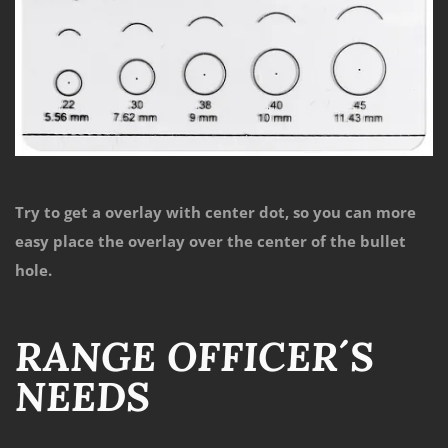
Try to get a overlay with center dot, so you can more
easy place the overlay over the center of the bullet
hole.
RANGE OFFICER´S
NEEDS