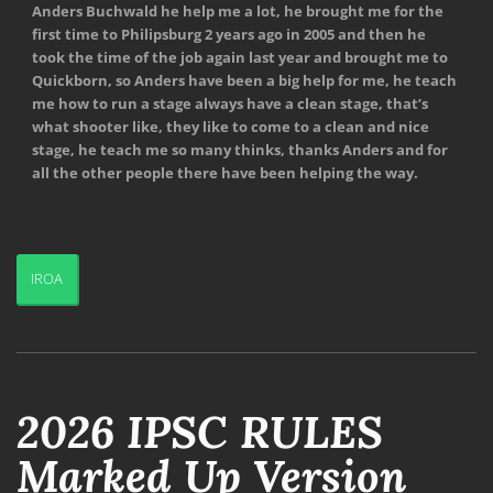
Anders Buchwald he help me a lot, he brought me for the
first time to Philipsburg 2 years ago in 2005 and then he
took the time of the job again last year and brought me to
Quickborn, so Anders have been a big help for me, he teach
me how to run a stage always have a clean stage, that’s
what shooter like, they like to come to a clean and nice
stage, he teach me so many thinks, thanks Anders and for
all the other people there have been helping the way.
IROA
2026 IPSC RULES
Marked Up Version