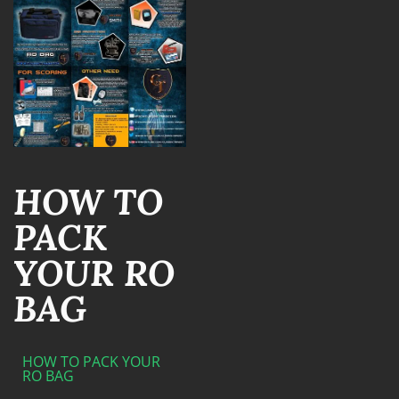
HOW TO
PACK
YOUR RO
BAG
HOW TO PACK YOUR
RO BAG