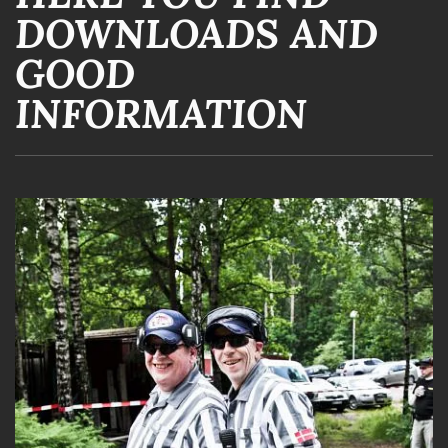
DOWNLOADS AND
GOOD
INFORMATION