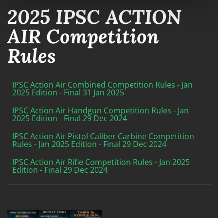
2025 IPSC ACTION
AIR Competition
Rules
IPSC Action Air Combined Competition Rules - Jan
2025 Edition - Final 31 Jan 2025
IPSC Action Air Handgun Competition Rules - Jan
2025 Edition - Final 29 Dec 2024
IPSC Action Air Pistol Caliber Carbine Competition
Rules - Jan 2025 Edition - Final 29 Dec 2024
IPSC Action Air Rifle Competition Rules - Jan 2025
Edition - Final 29 Dec 2024