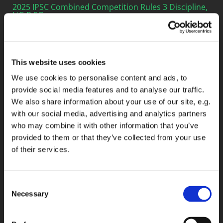
2025 IPSC Combined Competition Rules 3 Discipline,
HG,R,SG
2025 IPSC Rule BOOK
This website uses cookies
2025 IPSC Handgun Competition Rules
We use cookies to personalise content and ads, to
2025 IPSC 22 LR Handgun Competition Rules
provide social media features and to analyse our traffic.
We also share information about your use of our site, e.g.
2025 IPSC Mini Rifle Competition Rules
with our social media, advertising and analytics partners
2025 IPSC Pistol Caliber Carbine Competition Rules
who may combine it with other information that you’ve
provided to them or that they’ve collected from your use
2025 IPSC Rifle Competition Rules
of their services.
2025 IPSC Shotgun Competition Rules
2025 IPSC Grand Tournement Competition Rules
Consent
Necessary
Selection
2019 IPSC Target Array
2025 IPSC Combined Competition Rules 6 Desiplines,