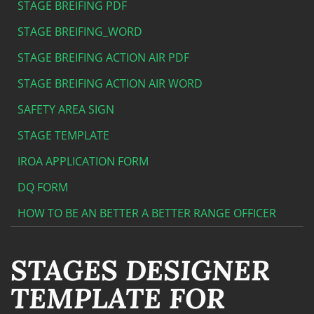
STAGE BREIFING PDF
STAGE BREIFING_WORD
STAGE BREIFING ACTION AIR PDF
STAGE BREIFING ACTION AIR WORD
SAFETY AREA SIGN
STAGE TEMPLATE
IROA APPLICATION FORM
DQ FORM
HOW TO BE AN BETTER A BETTER RANGE OFFICER
STAGES DESIGNER
TEMPLATE FOR