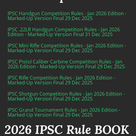
IPSC Handgun Competition Rules - Jan 2026 Edition -
Marked-Up Version Final 29 Dec 2025
IPSC .22LR Handgun Competition Rules - Jan 2026
Edition - Marked-Up Version Final 31 Dec 2025
IPSC Mini Rifle Competition Rules - Jan 2026 Edition -
Marked-Up Version Final 29 Dec 2025
IPSC Pistol Caliber Carbine Competition Rules - Jan
2026 Edition - Marked-Up Version Final 29 Dec 2025
IPSC Rifle Competition Rules - Jan 2026 Edition -
Marked-Up Version Final 29 Dec 2025
IPSC Shotgun Competition Rules - Jan 2026 Edition -
Marked-Up Version Final 29 Dec 2025
IPSC Grand Tournament Rules - Jan 2026 Edition -
Marked-Up Version Final 29 Dec 2025
2026 IPSC Rule BOOK