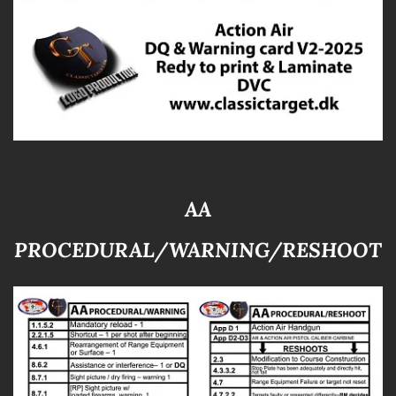
AA
PROCEDURAL/WARNING/RESHOOT