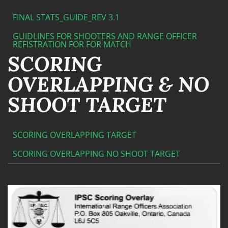
FINAL STATS_GUIDE_REV 3.1
GUIDLINES FOR SHOOTERS AND RANGE OFFICER
REFISTRATION FOR FOR MATCH
SCORING
OVERLAPPING & NO
SHOOT TARGET
SCORING OVERLAPPING TARGET
SCORING OVERLAPPING NO SHOOT TARGET