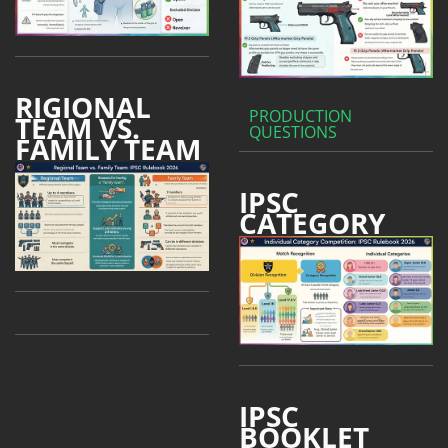
RIGIONAL
PRODUCTION
TEAM VS.
QUESTIONS
FAMILY TEAM
IPSC
CATEGORY
IPSC
BOOKLET