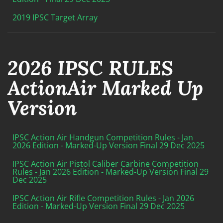
2019 IPSC Target Array
2026 IPSC RULES
ActionAir Marked Up
Version
IPSC Action Air Handgun Competition Rules - Jan
2026 Edition - Marked-Up Version Final 29 Dec 2025
IPSC Action Air Pistol Caliber Carbine Competition
Rules - Jan 2026 Edition - Marked-Up Version Final 29
Dec 2025
IPSC Action Air Rifle Competition Rules - Jan 2026
Edition - Marked-Up Version Final 29 Dec 2025