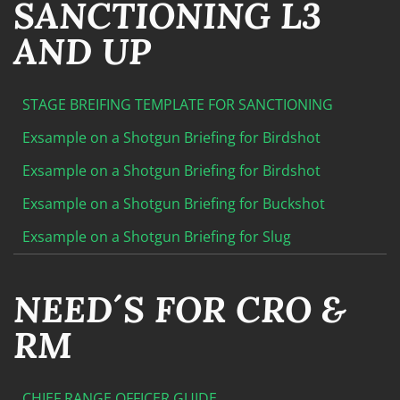
SANCTIONING L3
AND UP
STAGE BREIFING TEMPLATE FOR SANCTIONING
Exsample on a Shotgun Briefing for Birdshot
Exsample on a Shotgun Briefing for Birdshot
Exsample on a Shotgun Briefing for Buckshot
Exsample on a Shotgun Briefing for Slug
NEED´S FOR CRO &
RM
CHIEF RANGE OFFICER GUIDE