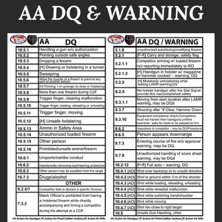
AA DQ & WARNING