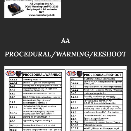
AA
PROCEDURAL/WARNING/RESHOOT