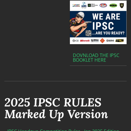
DOVNLOAD THE IPSC
BOOKLET HERE
2025 IPSC RULES
Marked Up Version