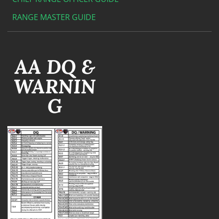
RANGE MASTER GUIDE
AA DQ &
WARNIN
G