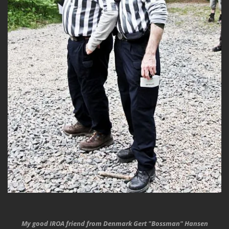
My good IROA friend from Denmark Gert "Bossman" Hansen