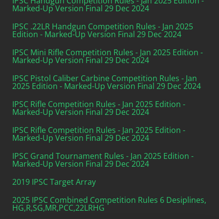
IPSC Handgun Competition Rules - Jan 2025 Edition -
Marked-Up Version Final 29 Dec 2024
IPSC .22LR Handgun Competition Rules - Jan 2025
Edition - Marked-Up Version Final 29 Dec 2024
IPSC Mini Rifle Competition Rules - Jan 2025 Edition -
Marked-Up Version Final 29 Dec 2024
IPSC Pistol Caliber Carbine Competition Rules - Jan
2025 Edition - Marked-Up Version Final 29 Dec 2024
IPSC Rifle Competition Rules - Jan 2025 Edition -
Marked-Up Version Final 29 Dec 2024
IPSC Rifle Competition Rules - Jan 2025 Edition -
Marked-Up Version Final 29 Dec 2024
IPSC Grand Tournament Rules - Jan 2025 Edition -
Marked-Up Version Final 29 Dec 2024
2019 IPSC Target Array
2025 IPSC Combined Competition Rules 6 Desiplines,
HG,R,SG,MR,PCC,22LRHG