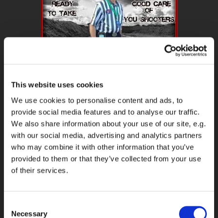
This website uses cookies
We use cookies to personalise content and ads, to
MATCH REPORT & RO REPORT WILL BE ON MY
FACEBOOK
ON DAY
provide social media features and to analyse our traffic.
TO DAY BASIC WHEN AM ON A MATCH OR DO RO WORK.
We also share information about your use of our site, e.g.
with our social media, advertising and analytics partners
DOWNLOAD ALL YOU RO NEEDS HERE
who may combine it with other information that you’ve
provided to them or that they’ve collected from your use
DOWNLOAD YOUR DQ, PROCEDURAL PENALTIES AND RESHOOT
of their services.
CARD HERE
Consent
My Next Match
Necessary
Selection