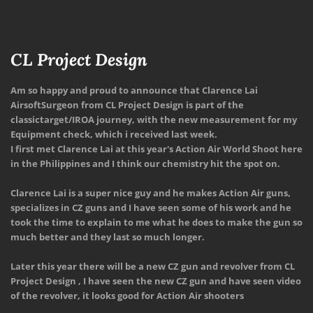
CL Project Design
Am so happy and proud to announce that 
Clarence Lai
AirsoftSurgeon
 from CL Project Design is part of the 
classictarget/IROA journey, with the new measurement for my 
Equipment check, which i received last week.
I first met Clarence Lai at this year's Action Air World Shoot here 
in the Philippines and I think our chemistry hit the spot on.
Clarence Lai is a super nice guy and he makes Action Air guns, 
specializes in CZ guns and I have seen some of his work and he 
took the time to explain to me what he does to make the gun so 
much better and they last so much longer.
Later this year there will be a new CZ gun and revolver from CL 
Project Design , I have seen the new CZ gun and have seen video 
of the revolver, it looks good for Action Air shooters