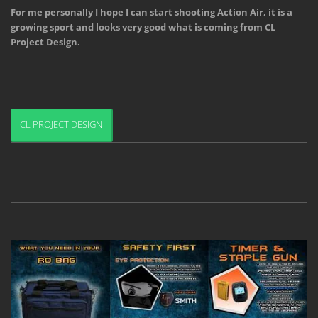
For me personally I hope I can start shooting Action Air, it is a 
growing sport and looks very good what is coming from CL 
Project Design.
CL PROJECT DESIGN