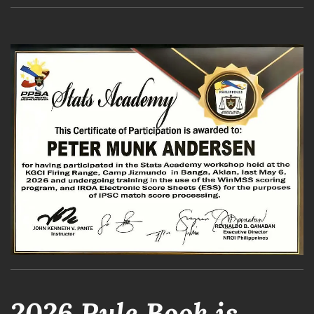
2026 Rule Book is