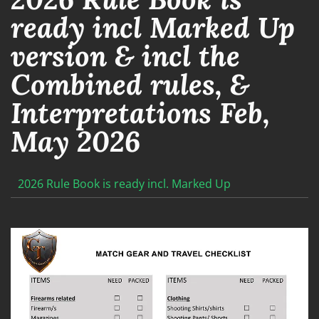
ready incl Marked Up
version & incl the
Combined rules, &
Interpretations Feb,
May 2026
2026 Rule Book is ready incl. Marked Up