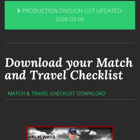
PRODUCTION DIVISION LIST UPDATED:
2026-03-09
Download your Match
and Travel Checklist
MATCH & TRAVEL CHECKLIST DOWNLOAD