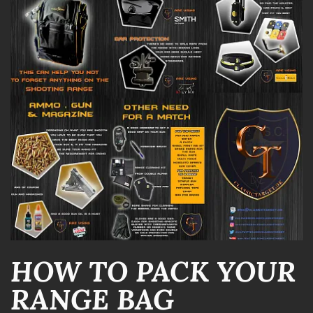
HOW TO PACK YOUR
RANGE BAG