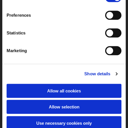
Preferences
Statistics
Marketing
Show details
Allow all cookies
Allow selection
Use necessary cookies only