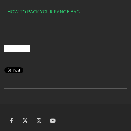
HOW TO PACK YOUR RANGE BAG