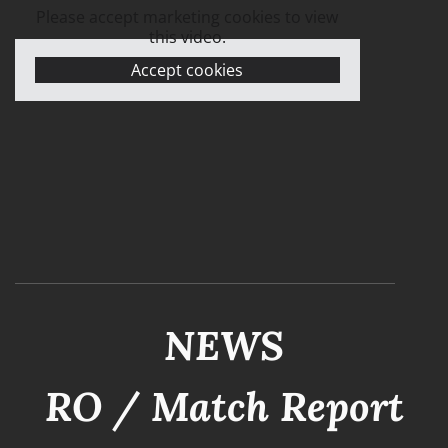
Please accept marketing cookies to view
this video.
Accept cookies
NEWS
RO / Match Report