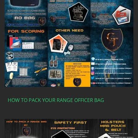
HOW TO PACK YOUR RANGE OFFICER BAG